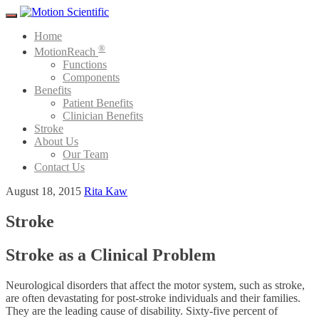
Menu
Home
®
MotionReach
Functions
Components
Benefits
Patient Benefits
Clinician Benefits
Stroke
About Us
Our Team
Contact Us
August 18, 2015
Rita Kaw
Stroke
Stroke as a Clinical Problem
Neurological disorders that affect the motor system, such as stroke,
are often devastating for post-stroke individuals and their families.
They are the leading cause of disability. Sixty-five percent of