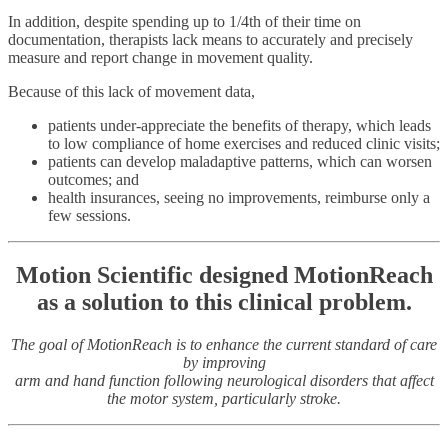
In addition, despite spending up to 1/4th of their time on
documentation, therapists lack means to accurately and precisely
measure and report change in movement quality.
Because of this lack of movement data,
patients under-appreciate the benefits of therapy, which leads
to low compliance of home exercises and reduced clinic visits;
patients can develop maladaptive patterns, which can worsen
outcomes; and
health insurances, seeing no improvements, reimburse only a
few sessions.
Motion Scientific designed MotionReach
as a solution to this clinical problem.
The goal of MotionReach is to enhance the current standard of care
by improving
arm and hand function following neurological disorders that affect
the motor system, particularly stroke.