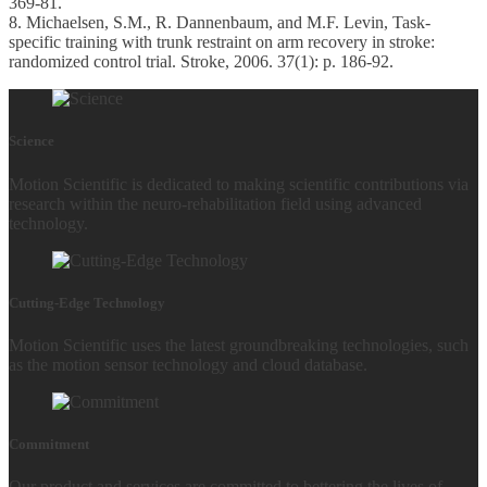
369-81.
8. Michaelsen, S.M., R. Dannenbaum, and M.F. Levin, Task-
specific training with trunk restraint on arm recovery in stroke:
randomized control trial. Stroke, 2006. 37(1): p. 186-92.
Science
Motion Scientific is dedicated to making scientific contributions via
research within the neuro-rehabilitation field using advanced
technology.
Cutting-Edge Technology
Motion Scientific uses the latest groundbreaking technologies, such
as the motion sensor technology and cloud database.
Commitment
Our product and services are committed to bettering the lives of