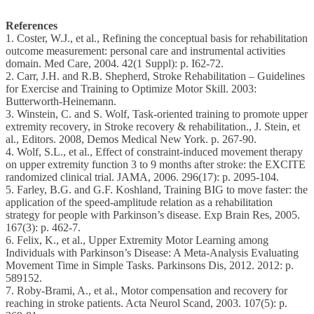
References
1. Coster, W.J., et al., Refining the conceptual basis for rehabilitation
outcome measurement: personal care and instrumental activities
domain. Med Care, 2004. 42(1 Suppl): p. I62-72.
2. Carr, J.H. and R.B. Shepherd, Stroke Rehabilitation – Guidelines
for Exercise and Training to Optimize Motor Skill. 2003:
Butterworth-Heinemann.
3. Winstein, C. and S. Wolf, Task-oriented training to promote upper
extremity recovery, in Stroke recovery & rehabilitation., J. Stein, et
al., Editors. 2008, Demos Medical New York. p. 267-90.
4. Wolf, S.L., et al., Effect of constraint-induced movement therapy
on upper extremity function 3 to 9 months after stroke: the EXCITE
randomized clinical trial. JAMA, 2006. 296(17): p. 2095-104.
5. Farley, B.G. and G.F. Koshland, Training BIG to move faster: the
application of the speed-amplitude relation as a rehabilitation
strategy for people with Parkinson’s disease. Exp Brain Res, 2005.
167(3): p. 462-7.
6. Felix, K., et al., Upper Extremity Motor Learning among
Individuals with Parkinson’s Disease: A Meta-Analysis Evaluating
Movement Time in Simple Tasks. Parkinsons Dis, 2012. 2012: p.
589152.
7. Roby-Brami, A., et al., Motor compensation and recovery for
reaching in stroke patients. Acta Neurol Scand, 2003. 107(5): p.