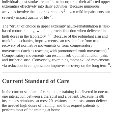
individuals post-stroke are unable to incorporate their affected upper
extremities effectively into daily activities. Because numerous
1
activities involve the upper extremities
, even mild impairments can
2
severely impact quality of life
.
The “drug” of choice in upper extremity neuro-rehabilitation is task-
based motor training, which improves function when delivered in
3-6
high doses in the laboratory
. Because of the redundant arm and
trunk biomechanics, improvements can result either from true
recovery of normative movements or from compensatory
7
movements (such as reaching with pronounced trunk movements)
.
Compensatory movements can result in sub-optimal function, pain,
and further disuse. Conversely, re-training motor skilled movements
8
via reduction in compensation improves recovery on the long term
.
Current Standard of Care
In the current standard of care, motor training is delivered in one-to-
one interaction between a therapist and a patient. Because health
insurances reimburse at most 20 sessions, therapists cannot deliver
the needed high doses of training, and thus request patients to
perform most of the training at home.