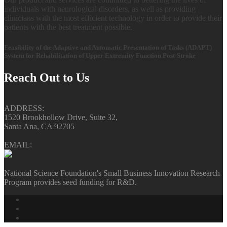
individuals with neurological disorders, as well as providing
clinicians with the most efficient technology in order to provide their
patients with the best treatment possible.
Feasibility of the Adaptive and Automatic Presentation of Tasks (ADAPT)
System for Rehabilitation of Upper Extremity Function Post-Stroke
Reach Out to Us
ADDRESS:
1520 Brookhollow Drive, Suite 32,
Santa Ana, CA 92705
EMAIL:
National Science Foundation's Small Business Innovation Research
Program provides seed funding for R&D.