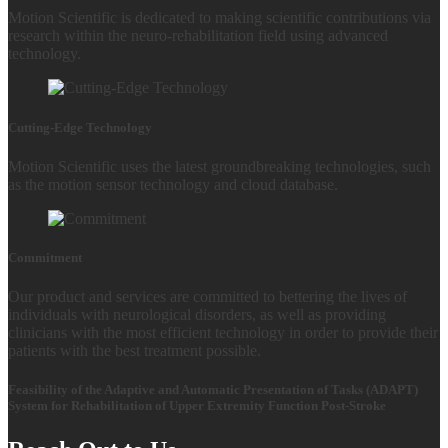
Motion Scientific is dedicated to making scientific contributions via
research within the neuro-rehabilitation field using advanced
technology.
Cutting-Edge Technology
Motion Scientific uses the latest groundbreaking technologies, such
as the motion sensor technology and cloud database.
Commitment
Our product and services are committed to bettering the lives of
individuals with neurological disorders, as well as providing
clinicians with the most efficient technology in order to provide their
patients with the best treatment possible.
Feasibility of the Adaptive and Automatic Presentation of Tasks (ADAPT)
System for Rehabilitation of Upper Extremity Function Post-Stroke