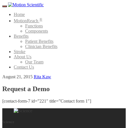
Menu
Home
®
MotionReach
Functions
Components
Benefits
Patient Benefits
Clinician Benefits
Stroke
About Us
Our Team
Contact Us
August 21, 2015
Rita Kaw
Request a Demo
[contact-form-7 id=”221″ title=”Contact form 1″]
Science